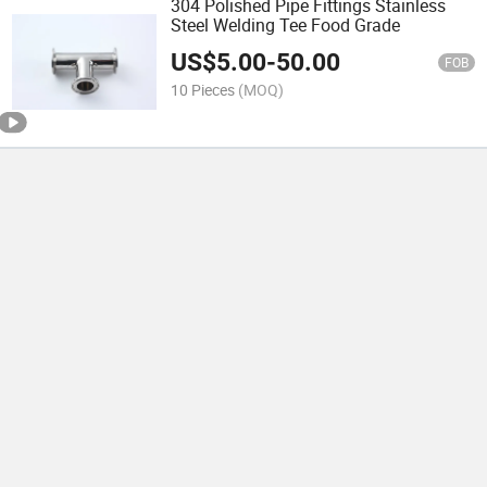
304 Polished Pipe Fittings Stainless
Steel Welding Tee Food Grade
US$
5.00
-
50.00
FOB
10 Pieces
(MOQ)