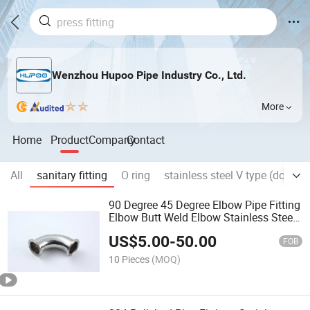
Wenzhou Hupoo Pipe Industry Co., Ltd.
More
Home
Product
Company
Contact
All
sanitary fitting
O ring
stainless steel V type (double
90 Degree 45 Degree Elbow Pipe Fitting
Elbow Butt Weld Elbow Stainless Steel
Elbow
US$
5.00
-
50.00
FOB
10 Pieces
(MOQ)