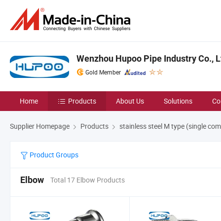
Wenzhou Hupoo Pipe Industry Co., L
Gold Member
Home
Products
About Us
Solutions
Co
Supplier Homepage
Products
stainless steel M type (single com
Product Groups
Elbow
Total 17 Elbow Products