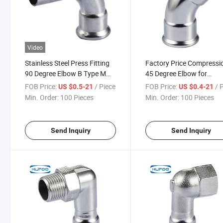
Video
Stainless Steel Press Fitting
Factory Price Compressi
90 Degree Elbow B Type M
45 Degree Elbow for
Profile 304/316L
Plumbing
FOB Price:
/ Piece
FOB Price:
/ 
US $0.5-21
US $0.4-21
Min. Order:
100 Pieces
Min. Order:
100 Pieces
Send Inquiry
Send Inquiry