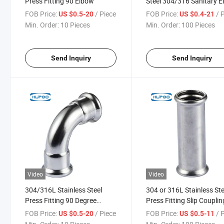
Press Fitting 90 Elbow
Steel 304/316 Sanitary 
Fitting Pipe Bend
FOB Price:
/ Piece
FOB Price:
/ 
US $0.5-20
US $0.4-21
Min. Order:
10 Pieces
Min. Order:
100 Pieces
Send Inquiry
Send Inquiry
Video
Video
304/316L Stainless Steel
304 or 316L Stainless Ste
Press Fitting 90 Degree
Press Fitting Slip Couplin
Elbow M Profile
Repair M Profile
FOB Price:
/ Piece
FOB Price:
/ 
US $0.5-20
US $0.5-11