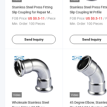
Stainless Steel Press Fitting
Stainless Steel Press Fitt
Slip Coupling for Repair M
Slip Coupling M Prifile
Profile
FOB Price:
/ Piece
FOB Price:
/ 
US $0.5-11
US $0.5-11
Min. Order:
100 Pieces
Min. Order:
100 Pieces
Send Inquiry
Send Inquiry
Video
Video
Wholesale Stainless Steel
45 Degree Elbow, Stainle