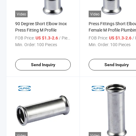
Video
Video
90 Degree Short Elbow Inox
Press Fittings Short Elb
Press Fitting M Profile
Female M Profile Plumbi
Pipe Fittings for Water 3
FOB Price:
/ Piece
FOB Price:
/ 
US $1.3-2.6
US $1.3-2.6
Stainless Steel Press Fitt
Min. Order:
100 Pieces
Min. Order:
100 Pieces
Send Inquiry
Send Inquiry
Video
Video