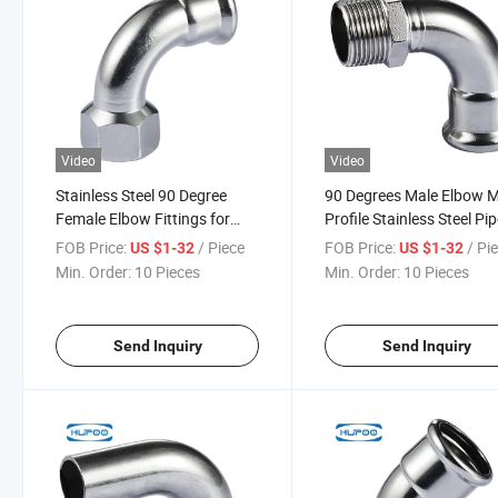
Video
Video
Stainless Steel 90 Degree
90 Degrees Male Elbow 
Female Elbow Fittings for
Profile Stainless Steel Pi
Water Drinking System M
Press Fitting
FOB Price:
/ Piece
FOB Price:
/ Pi
US $1-32
US $1-32
Profile
Min. Order:
10 Pieces
Min. Order:
10 Pieces
Send Inquiry
Send Inquiry