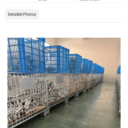
Detailed Photos