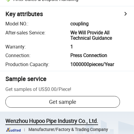
Key attributes
Model NO.
:
coupling
After-sales Service
:
We Will Provide All
Technical Guidance
Warranty
:
1
Connection
:
Press Connection
Production Capacity
:
1000000pieces/Year
Sample service
Get samples of
US$0.00
/
Piece
!
Get sample
Wenzhou Hupoo Pipe Industry Co., Ltd.
Manufacturer/Factory & Trading Company