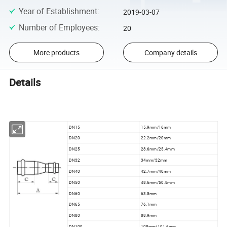
Year of Establishment
:
2019-03-07
Number of Employees
:
20
More products
Company details
Details
DN15
15.9mm/16mm
DN20
22.2mm/20mm
DN25
28.6mm/25.4mm
DN32
34mm/32mm
DN40
42.7mm/40mm
DN50
48.6mm/50.8mm
DN60
63.5mm
DN65
76.1mm
DN80
88.9mm
DN100
108mm/101.6mm