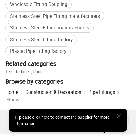
Wholesale Fitting Coupling
Stainless Steel Pipe Fitting manufacturers
Stainless Steel Fitting manufacturers
Stainless Steel Fitting factory
Plastic Pipe Fitting factory
Related categories
Tee
,
Reducer
,
Union
Browse by categories
Home
Construction & Decoration
Pipe Fittings
Elbow
Hi
,
please click here to contact the supplier for more
Hot Products
Hot Products Price
Wholesale Hot Products
information.
Star Buyer
PC Site
Insights
About
User Agreement
Privacy Policy
Contact