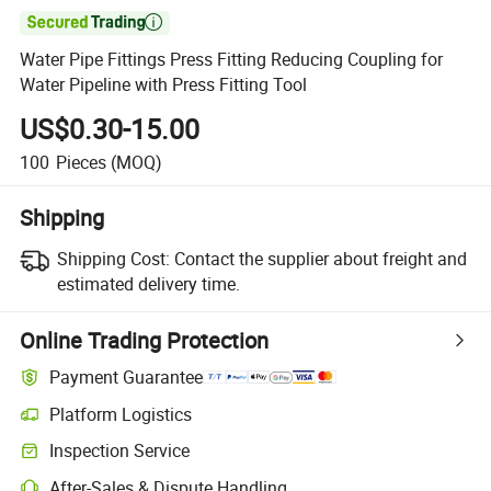

Water Pipe Fittings Press Fitting Reducing Coupling for
Water Pipeline with Press Fitting Tool
US$0.30-15.00
100
Pieces
(MOQ)
Shipping
Shipping Cost:
Contact the supplier about freight and
estimated delivery time.
Online Trading Protection
Payment Guarantee
Platform Logistics
Inspection Service
After-Sales & Dispute Handling