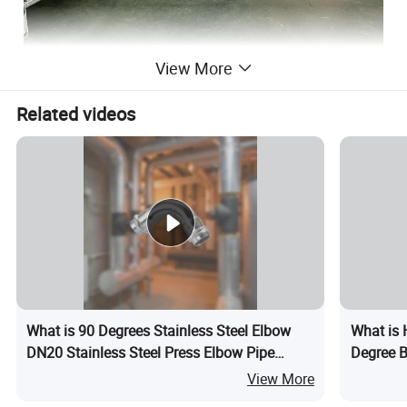
View More
Related videos
What is 90 Degrees Stainless Steel Elbow
What is 
DN20 Stainless Steel Press Elbow Pipe
Degree B
Fitting
Fitting M
View More