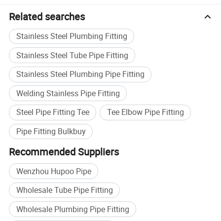
Related searches
Stainless Steel Plumbing Fitting
Stainless Steel Tube Pipe Fitting
Stainless Steel Plumbing Pipe Fitting
Welding Stainless Pipe Fitting
Steel Pipe Fitting Tee
Tee Elbow Pipe Fitting
Pipe Fitting Bulkbuy
Recommended Suppliers
Certifications
Wenzhou Hupoo Pipe
Wholesale Tube Pipe Fitting
Wholesale Plumbing Pipe Fitting