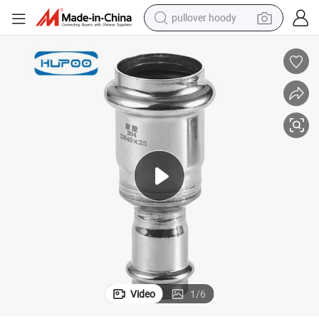
pullover hoody
living room sofa
container house
powder
human hair wig
racing motorcycle
farm tractor
shoulder bag
Video
1
/
6