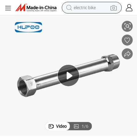
electric bike
Costomized Stainless Steel Press Fitting with Male Female Threaded
container house
basketball shoe
farm tractor
running shoe
powder
electric tricycle
earbud
Video
1
/
6