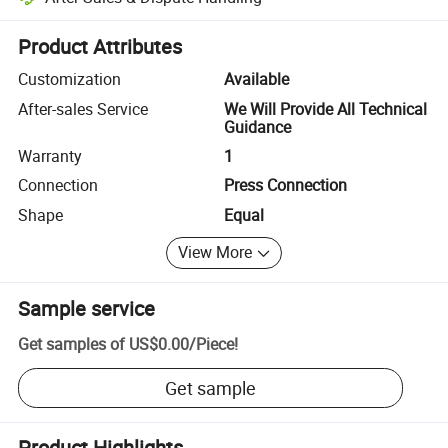
Platform-assisted dispute resolution, including refunds or returns whe
Product Attributes
Customization
Available
After-sales Service
We Will Provide All Technical
Guidance
Warranty
1
Connection
Press Connection
Shape
Equal
View More
Sample service
Get samples of
US$0.00
/
Piece
!
Get sample
Product Highlights