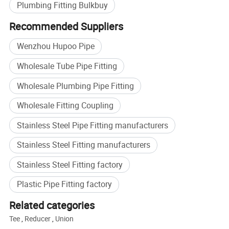
Plumbing Fitting Bulkbuy
Recommended Suppliers
Wenzhou Hupoo Pipe
Wholesale Tube Pipe Fitting
Wholesale Plumbing Pipe Fitting
Wholesale Fitting Coupling
Stainless Steel Pipe Fitting manufacturers
Stainless Steel Fitting manufacturers
Stainless Steel Fitting factory
Buildex China 2020
Plastic Pipe Fitting factory
Related categories
Tee
,
Reducer
,
Union