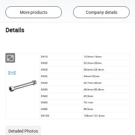
More products
Company details
Details
DN15
15.9mm/16mm
DN20
22.2mm/20mm
DN25
28.6mm/25.4mm
DN32
34mm/32mm
DN40
42.7mm/40mm
DN50
48.6mm/50.8mm
DN60
63.5mm
DN65
76.1mm
DN80
88.9mm
DN100
108mm/101.6mm
Detailed Photos