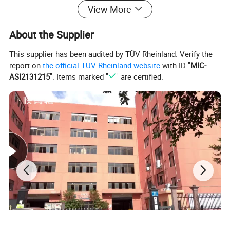
View More
About the Supplier
This supplier has been audited by TÜV Rheinland. Verify the
report on
the official TÜV Rheinland website
with ID "
MIC-
ASI2131215
". Items marked "
" are certified.