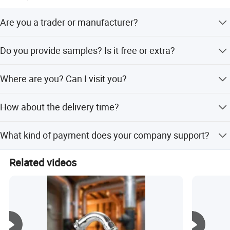
Are you a trader or manufacturer?
We are a manufacturer.
Do you provide samples? Is it free or extra?
Yes, you can require for samples after price confirmed.
Where are you? Can I visit you?
Samples for free, but the cost of freight should be paid by
the customer.
Sure, welcome to you visit our factory at any time.
How about the delivery time?
Within 10-15 days after we confirm your requirement.
What kind of payment does your company support?
T/T, 100% L/C at sight, Cash, Western Union are all
Related videos
accepted if you have other payment, please contact me.