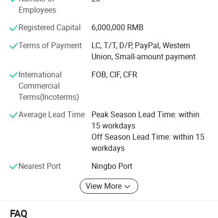
Customer satisfaction has always been our purpose, and
Employees
we constantly stick to the principle: To provide customers
with a value-added solution rather than simply delivering
Registered Capital
6,000,000 RMB
products. Warmly welcome every customer to make a win-
Terms of Payment
LC, T/T, D/P, PayPal, Western
win beneficiary business and we will serve you with all
Union, Small-amount payment
sincerity.
International
FOB, CIF, CFR
Commercial
Terms(Incoterms)
Average Lead Time
Peak Season Lead Time: within
15 workdays
Off Season Lead Time: within 15
workdays
Nearest Port
Ningbo Port
View More
FAQ