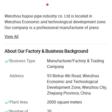
Wenzhou hupoo pipe industry co. Ltd is located in
Wenzhou Economic and technological development zone.
Our company is a professional manufacturer of press
fitting, M profile and V profile, groove fitting, water
View All
manifold, with the material of stainless steel 304/304L,
316/316L.
About Our Factory & Business Background
We have our own big factories with modern machine line
to make high quality products. We apply many years of
Business Type
Manufacturer/Factory & Trading
Certifications
experience and the finest equipment and technology in
Company
order to deliver the best quality to the markets, both at
Address
93 Binhai 4th Road, Wenzhou
home and overseas. We will do water experiment for every
Economic and Technological
pipe fitting before leaving the factory. Ensure product
Development Zone, Wenzhou City,
quality from the source.
Zhejiang Province, China
Hupoo products are widely used in water supply, gas
Plant Area
2000 square meters
pipeline, heating and ventilation, food equipment, etc.
Number of
20