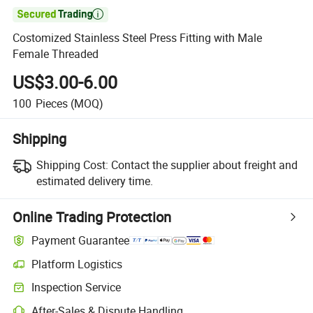

Costomized Stainless Steel Press Fitting with Male
Female Threaded
US$3.00-6.00
100
Pieces
(MOQ)
Shipping
Shipping Cost:
Contact the supplier about freight and
estimated delivery time.
Online Trading Protection
Payment Guarantee
Platform Logistics
Clearer shipment tracking with platform-supported logistics.
Inspection Service
Optional pre-shipment inspection for quality and quantity checks.
After-Sales & Dispute Handling