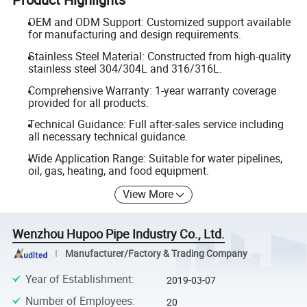
OEM and ODM Support: Customized support available
for manufacturing and design requirements.
Stainless Steel Material: Constructed from high-quality
stainless steel 304/304L and 316/316L.
Comprehensive Warranty: 1-year warranty coverage
provided for all products.
Technical Guidance: Full after-sales service including
all necessary technical guidance.
Wide Application Range: Suitable for water pipelines,
oil, gas, heating, and food equipment.
View More
Wenzhou Hupoo Pipe Industry Co., Ltd.
Manufacturer/Factory & Trading Company
Year of Establishment
:
2019-03-07
Number of Employees
:
20