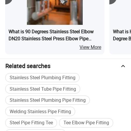
What is 90 Degrees Stainless Steel Elbow
What is 
DN20 Stainless Steel Press Elbow Pipe
Degree B
Fitting
Fitting M
View More
Related searches
Stainless Steel Plumbing Fitting
Stainless Steel Tube Pipe Fitting
Stainless Steel Plumbing Pipe Fitting
Welding Stainless Pipe Fitting
Steel Pipe Fitting Tee
Tee Elbow Pipe Fitting