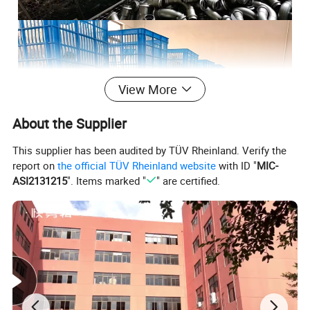
View More
About the Supplier
This supplier has been audited by TÜV Rheinland. Verify the
report on
the official TÜV Rheinland website
with ID "
MIC-
ASI2131215
". Items marked "
" are certified.
Certifications