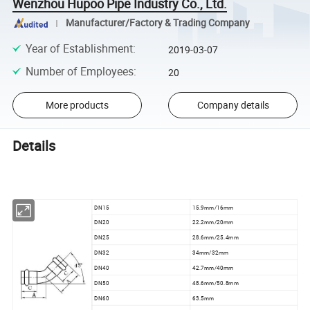
Wenzhou Hupoo Pipe Industry Co., Ltd.
Manufacturer/Factory & Trading Company
Year of Establishment
:
2019-03-07
Number of Employees
:
20
More products
Company details
Details
DN15
15.9mm/16mm
DN20
22.2mm/20mm
DN25
28.6mm/25.4mm
DN32
34mm/32mm
DN40
42.7mm/40mm
DN50
48.6mm/50.8mm
DN60
63.5mm