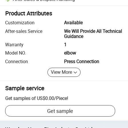
Platform-assisted dispute resolution, including refunds or returns whe
Product Attributes
Customization
Available
After-sales Service
We Will Provide All Technical
Guidance
Warranty
1
Model NO.
elbow
Connection
Press Connection
View More
Sample service
Get samples of
US$0.00
/
Piece
!
Get sample