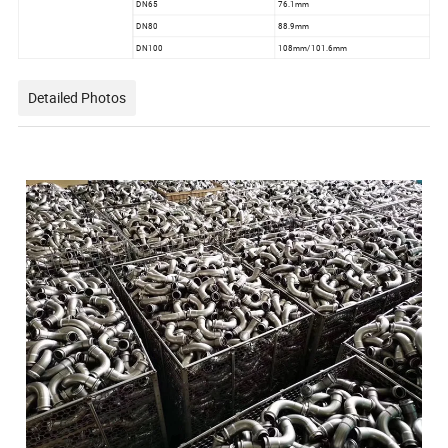
DN65
76.1mm
DN80
88.9mm
DN100
108mm/101.6mm
Detailed Photos