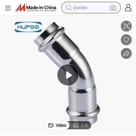
powder
45 Degree Elbow Press Pipe Fitting
DN15-DN100mm 304 Ss Manufacturers Building Industry Stainless Steel 
electric tricycle
earbud
alloy wheel
man watch
racing motorcycle
container house
reagent
Video
1
/
6