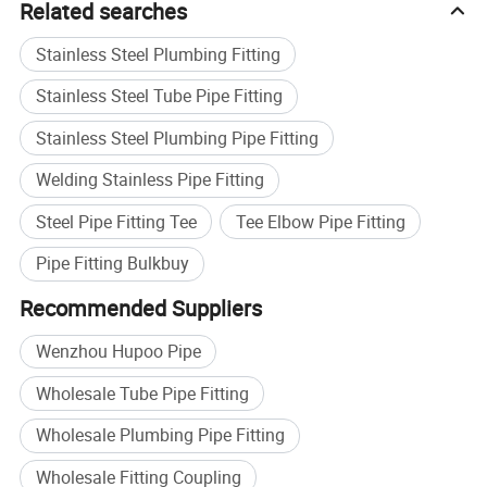
Related searches
Stainless Steel Plumbing Fitting
Stainless Steel Tube Pipe Fitting
Stainless Steel Plumbing Pipe Fitting
Welding Stainless Pipe Fitting
Steel Pipe Fitting Tee
Tee Elbow Pipe Fitting
Pipe Fitting Bulkbuy
Recommended Suppliers
Wenzhou Hupoo Pipe
Wholesale Tube Pipe Fitting
Wholesale Plumbing Pipe Fitting
Buildex China 2020
Wholesale Fitting Coupling