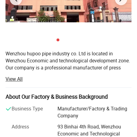
Wenzhou hupoo pipe industry co. Ltd is located in
Wenzhou Economic and technological development zone.
Our company is a professional manufacturer of press
fitting, M profile and V profile, groove fitting, water
View All
manifold, with the material of stainless steel 304/304L,
316/316L.
About Our Factory & Business Background
We have our own big factories with modern machine line
to make high quality products. We apply many years of
Business Type
Manufacturer/Factory & Trading
experience and the finest equipment and technology in
Company
order to deliver the best quality to the markets, both at
Address
93 Binhai 4th Road, Wenzhou
home and overseas. We will do water experiment for every
Economic and Technological
pipe fitting before leaving the factory. Ensure product