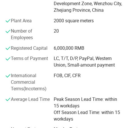
Development Zone, Wenzhou City,
quality from the source.
Zhejiang Province, China
Hupoo products are widely used in water supply, gas
Plant Area
2000 square meters
pipeline, heating and ventilation, food equipment, etc.
Number of
20
Customer satisfaction has always been our purpose, and
Employees
we constantly stick to the principle: To provide customers
with a value-added solution rather than simply delivering
Registered Capital
6,000,000 RMB
products. Warmly welcome every customer to make a win-
Terms of Payment
LC, T/T, D/P, PayPal, Western
win beneficiary business and we will serve you with all
Union, Small-amount payment
sincerity.
International
FOB, CIF, CFR
Commercial
Terms(Incoterms)
Average Lead Time
Peak Season Lead Time: within
15 workdays
Off Season Lead Time: within 15
workdays