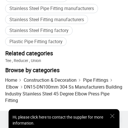
Stainless Steel Pipe Fitting manufacturers
Stainless Steel Fitting manufacturers
Stainless Steel Fitting factory
Plastic Pipe Fitting factory
Related categories
Tee
,
Reducer
,
Union
Browse by categories
Home
Construction & Decoration
Pipe Fittings
Elbow
DN15-DN100mm 304 Ss Manufacturers Building
Industry Stainless Steel 45 Degree Elbow Press Pipe
Fitting
Hi
,
please click here to contact the supplier for more
Hot Products
Hot Products Price
Wholesale Hot Products
information.
Star Buyer
PC Site
Insights