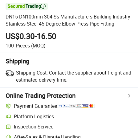

DN15-DN100mm 304 Ss Manufacturers Building Industry
Stainless Steel 45 Degree Elbow Press Pipe Fitting
US$0.30-16.50
100
Pieces
(MOQ)
Shipping
Shipping Cost:
Contact the supplier about freight and
estimated delivery time.
Online Trading Protection
Payment Guarantee
Platform Logistics
Clearer shipment tracking with platform-supported logistics.
Inspection Service
Optional pre-shipment inspection for quality and quantity checks.
After-Sales & Dispute Handling