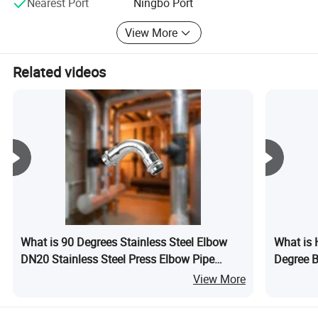
Nearest Port
Ningbo Port
View More
Related videos
What is 90 Degrees Stainless Steel Elbow
What is 
DN20 Stainless Steel Press Elbow Pipe
Degree B
Fitting
Fitting M
View More