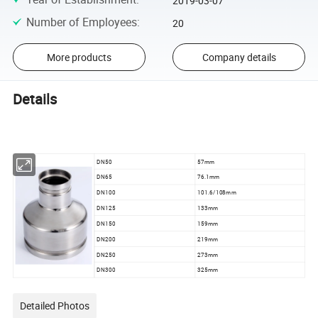
2019-03-07
Number of Employees
:
20
More products
Company details
Details
DN50
57mm
DN65
76.1mm
DN100
101.6/108mm
DN125
133mm
DN150
159mm
DN200
219mm
DN250
273mm
DN300
325mm
Detailed Photos