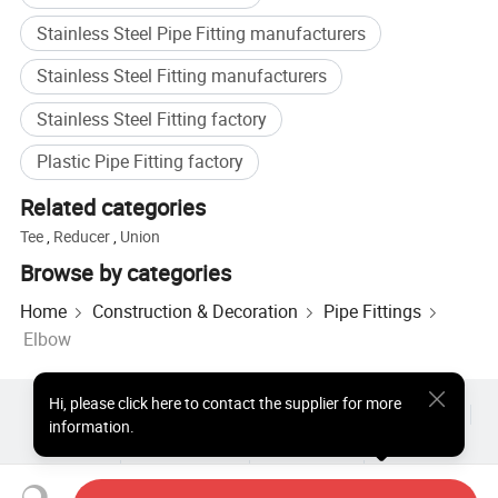
Stainless Steel Pipe Fitting manufacturers
Stainless Steel Fitting manufacturers
Stainless Steel Fitting factory
Plastic Pipe Fitting factory
Related categories
Tee
,
Reducer
,
Union
Browse by categories
Home
Construction & Decoration
Pipe Fittings
Elbow
Hi
,
please click here to contact the supplier for more
Hot Products
Hot Products Price
Wholesale Hot Products
information.
Star Buyer
PC Site
Insights
About
User Agreement
Privacy Policy
Contact