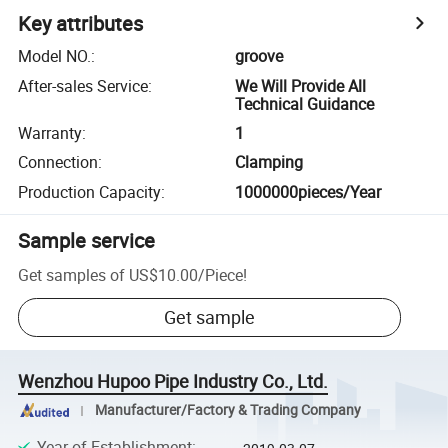
Key attributes
Model NO.
:
groove
After-sales Service
:
We Will Provide All
Technical Guidance
Warranty
:
1
Connection
:
Clamping
Production Capacity
:
1000000pieces/Year
Sample service
Get samples of
US$10.00
/
Piece
!
Get sample
Wenzhou Hupoo Pipe Industry Co., Ltd.
Manufacturer/Factory & Trading Company
Year of Establishment
: