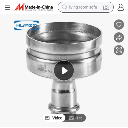
living room sofa
farm tractor
weight loss capsule
human hair wig
basketball shoe
electric motorcycle
shoulder bag
crawler excavator
Video
1
/
6