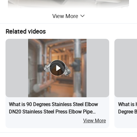
View More
Related videos
Certifications
What is 90 Degrees Stainless Steel Elbow
What is 
DN20 Stainless Steel Press Elbow Pipe
Degree B
Fitting
Fitting M
View More