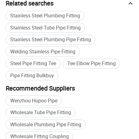
Related searches
Stainless Steel Plumbing Fitting
Stainless Steel Tube Pipe Fitting
Stainless Steel Plumbing Pipe Fitting
Welding Stainless Pipe Fitting
Steel Pipe Fitting Tee
Tee Elbow Pipe Fitting
Pipe Fitting Bulkbuy
Recommended Suppliers
Wenzhou Hupoo Pipe
Wholesale Tube Pipe Fitting
Wholesale Plumbing Pipe Fitting
Wholesale Fitting Coupling