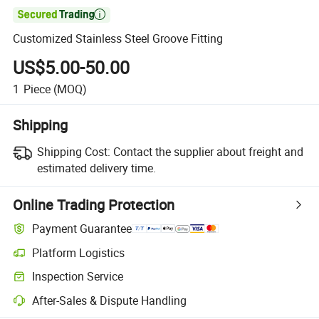

Customized Stainless Steel Groove Fitting
US$5.00-50.00
1
Piece
(MOQ)
Shipping
Shipping Cost:
Contact the supplier about freight and
estimated delivery time.
Online Trading Protection
Payment Guarantee
Platform Logistics
Inspection Service
After-Sales & Dispute Handling